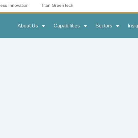
ness Innovation
Titan GreenTech
About Us
Capabilities
Sectors
Insi