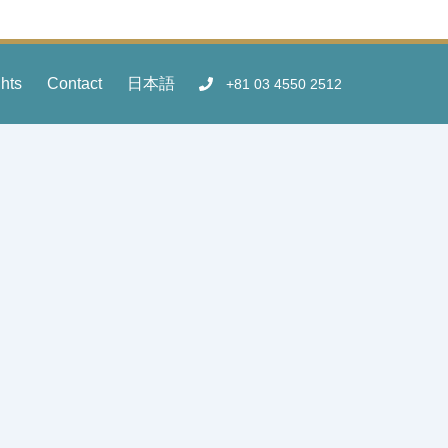
ghts
Contact
日本語
+81 03 4550 2512