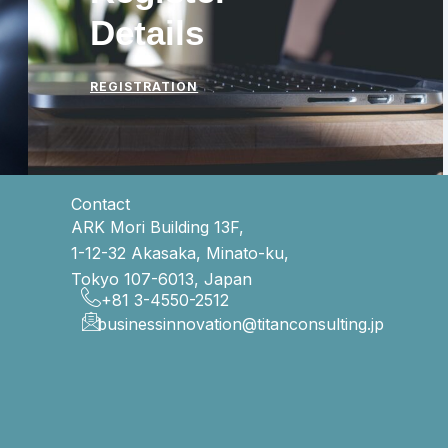
Details
REGISTRATION
Contact
ARK Mori Building 13F,
1-12-32 Akasaka, Minato-ku,
Tokyo 107-6013, Japan
+81 3-4550-2512
businessinnovation@titanconsulting.jp