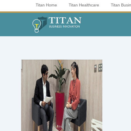
Skip
Titan Home
Titan Healthcare
Titan Busi
to
content