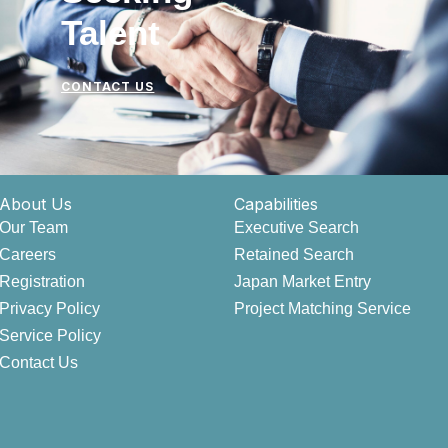
Talent
CONTACT US
About Us
Capabilities
Our Team
Executive Search
Careers
Retained Search
Registration
Japan Market Entry
Privacy Policy
Project Matching Service
Service Policy
Contact Us