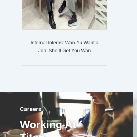
Internal Interns: Wan-Yu Want a
Job: She’ll Get You Wan
Careers
Working At