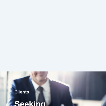
Clients
Seeking