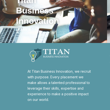
Titan
Business
Innovation
LEARN MORE
At Titan Business Innovation, we recruit
with purpose. Every placement we
make allows a talented professional to
leverage their skills, expertise and
experience to make a positive impact
on our world.