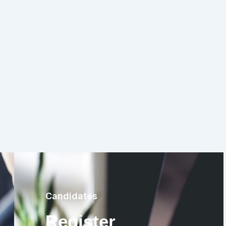
Candidates
Register