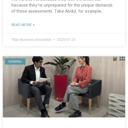
because they’re unprepared for the unique demands
of these assessments. Take Abdul, for example,
READ MORE »
Titan Business Innovation
2025-07-24
GENERAL