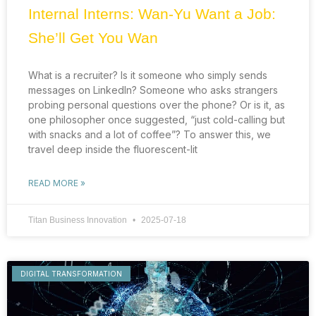
Internal Interns: Wan-Yu Want a Job:
She’ll Get You Wan
What is a recruiter? Is it someone who simply sends
messages on LinkedIn? Someone who asks strangers
probing personal questions over the phone? Or is it, as
one philosopher once suggested, “just cold-calling but
with snacks and a lot of coffee”? To answer this, we
travel deep inside the fluorescent-lit
READ MORE »
Titan Business Innovation
2025-07-18
DIGITAL TRANSFORMATION