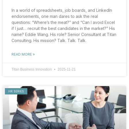
In a world of spreadsheets, job boards, and LinkedIn
endorsements, one man dares to ask the real
questions: “Where’s the meat?” and “Can I avoid Excel
if I just… recruit the best candidates in the market?” His
name? Eddie Wang. His role? Senior Consultant at Titan
Consulting. His mission? Talk. Talk. Talk.
READ MORE »
Titan Business Innovation
2025-11-21
HR SERIES