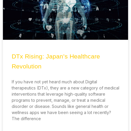
DTx Rising: Japan’s Healthcare
Revolution
If you have not yet heard much about Digital
therapeutics (DTx), they are a new category of medical
interventions that leverage high-quality software
programs to prevent, manage, or treat a medical
disorder or disease. Sounds like general health or
wellness apps we have been seeing a lot recently?
The difference