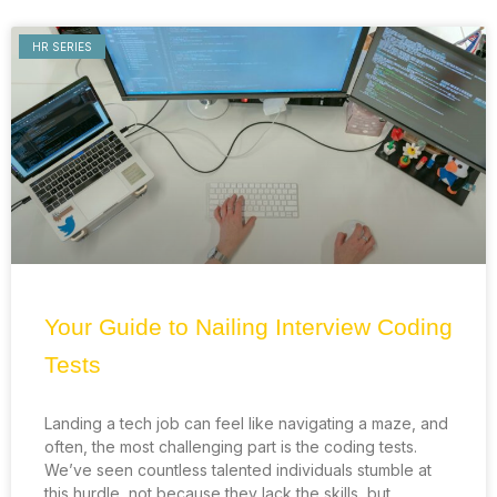
HR SERIES
Your Guide to Nailing Interview Coding
Tests
Landing a tech job can feel like navigating a maze, and
often, the most challenging part is the coding tests.
We’ve seen countless talented individuals stumble at
this hurdle, not because they lack the skills, but