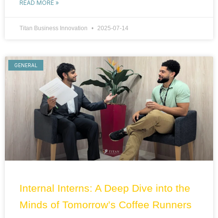
READ MORE »
Titan Business Innovation
2025-07-14
GENERAL
Internal Interns: A Deep Dive into the
Minds of Tomorrow’s Coffee Runners