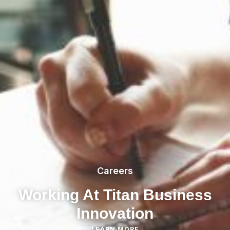
Careers
Working At Titan Business
Innovation
LEARN MORE