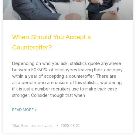
When Should You Accept a
Counteroffer?
Depending on who you ask, statistics quote anywhere
between 50-80% of employees leaving their company
within a year of accepting a counteroffer. There are
also people who are unsure of this statistic, wondering
if it is just a number recruiters use to make their case
stronger. Consider though that when
READ MORE »
Titan Business Innovation
2025-08-21