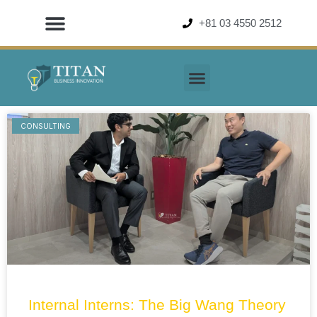
Skip
+81 03 4550 2512
to
content
CONSULTING
Page
Page
Page
Page
Internal Interns: The Big Wang Theory