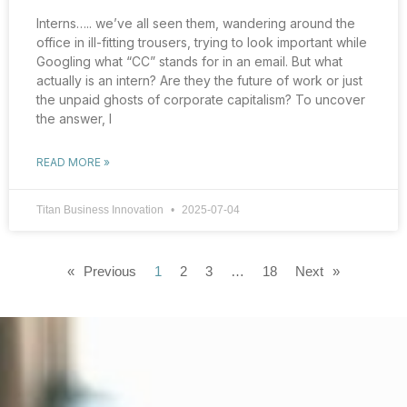
Interns….. we’ve all seen them, wandering around the
office in ill-fitting trousers, trying to look important while
Googling what “CC” stands for in an email. But what
actually is an intern? Are they the future of work or just
the unpaid ghosts of corporate capitalism? To uncover
the answer, I
READ MORE »
Titan Business Innovation
2025-07-04
« Previous
1
2
3
…
18
Next »