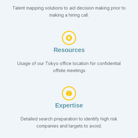
Talent mapping solutions to aid decision making prior to
making a hiring call.
Resources
Usage of our Tokyo office location for confidential
offsite meetings
Expertise
Detailed search preparation to identify high risk
companies and targets to avoid.