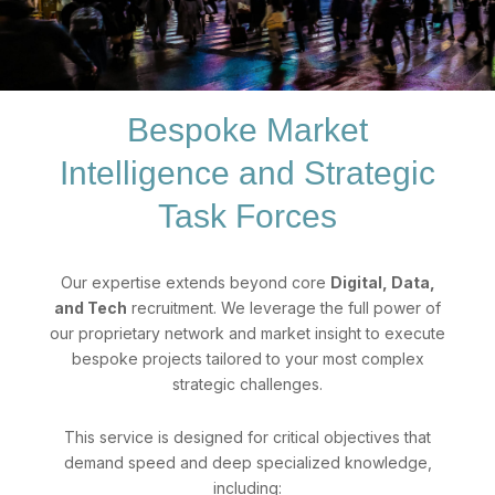
Bespoke Market
Intelligence and Strategic
Task Forces
Our expertise extends beyond core
Digital, Data,
and Tech
recruitment. We leverage the full power of
our proprietary network and market insight to execute
bespoke projects tailored to your most complex
strategic challenges.
This service is designed for critical objectives that
demand speed and deep specialized knowledge,
including: