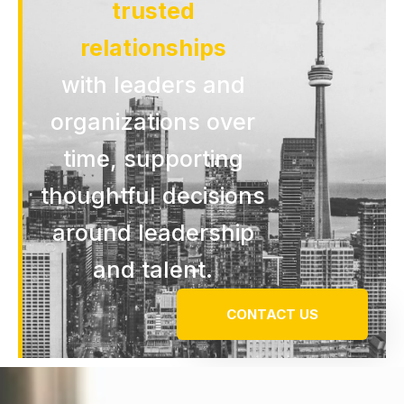
trusted
relationships
with leaders and
organizations over
time, supporting
thoughtful decisions
around leadership
and talent.
CONTACT US