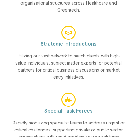
organizational structures across Healthcare and
Greentech.
Strategic Introductions
Utilizing our vast network to match clients with high-
value individuals, subject matter experts, or potential
partners for critical business discussions or market
entry initiatives.
Special Task Forces
Rapidly mobilizing specialist teams to address urgent or
critical challenges, supporting private or public sector
organizations with rapid problem solving solutions