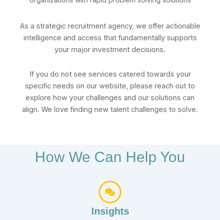
As a strategic recruitment agency, we offer actionable
intelligence and access that fundamentally supports
your major investment decisions.
If you do not see services catered towards your
specific needs on our website, please reach out to
explore how your challenges and our solutions can
align. We love finding new talent challenges to solve.
How We Can Help You
Insights