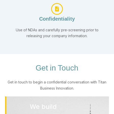
Confidentiality
Use of NDAs and carefully pre-screening prior to
releasing your company information.
Get in Touch
Get in touch to begin a confidential conversation with Titan
Business Innovation.
We build