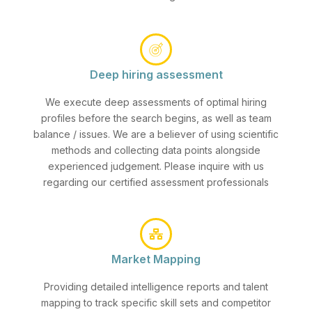
Deep hiring assessment
We execute deep assessments of optimal hiring
profiles before the search begins, as well as team
balance / issues. We are a believer of using scientific
methods and collecting data points alongside
experienced judgement. Please inquire with us
regarding our certified assessment professionals
Market Mapping
Providing detailed intelligence reports and talent
mapping to track specific skill sets and competitor