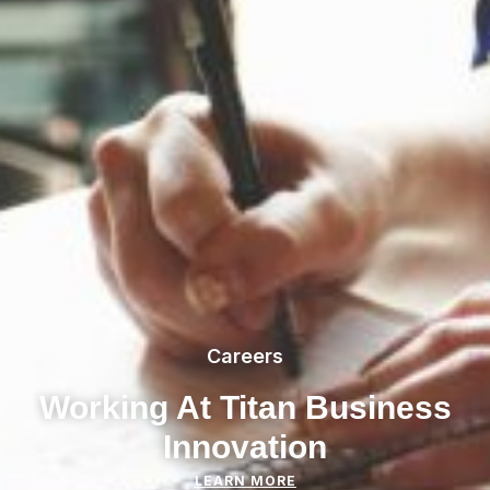
Careers
Working At Titan Business
Innovation
LEARN MORE