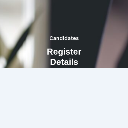
Candidates
Register
Details
REGISTRATION