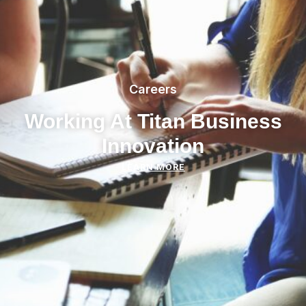
Careers
Working At Titan Business
Innovation
LEARN MORE