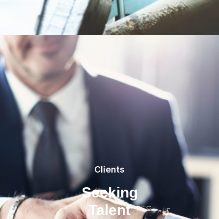
Clients
Seeking
Talent