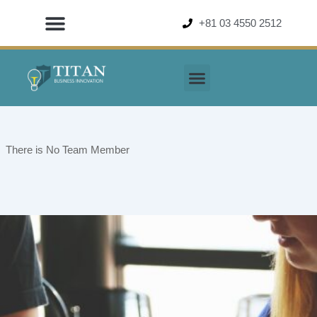
Skip
+81 03 4550 2512
to
content
There is No Team Member