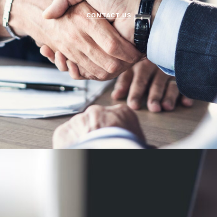
CONTACT US