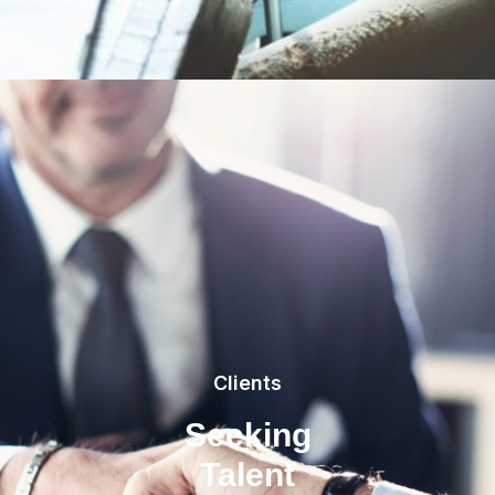
Clients
Seeking
Talent