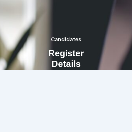
Candidates
Register
Details
REGISTRATION