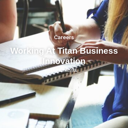
Careers
Working At Titan Business
Innovation
LEARN MORE