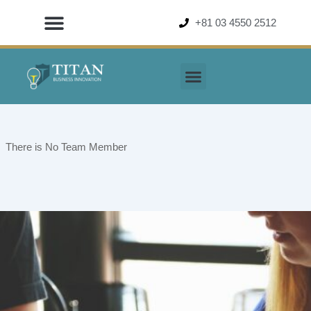
Skip
+81 03 4550 2512
to
content
There is No Team Member