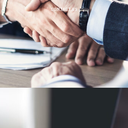
CONTACT US