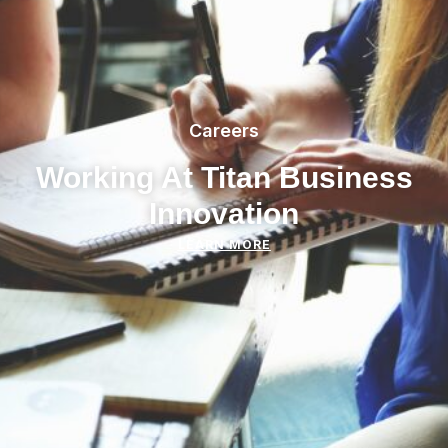
Careers
Working At Titan Business
Innovation
LEARN MORE