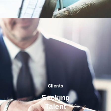
Clients
Seeking
Talent