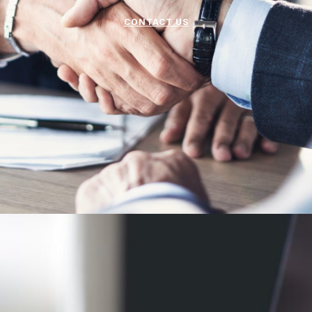
CONTACT US