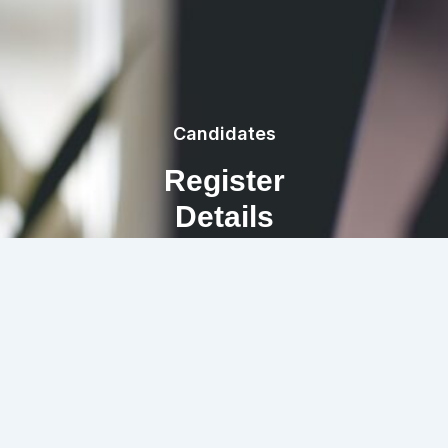
Candidates
Register
Details
REGISTRATION