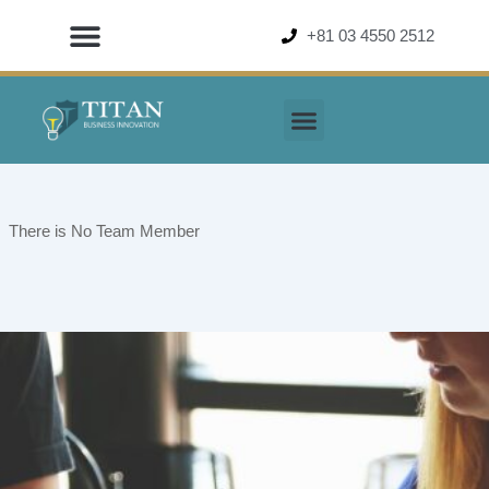
Skip
+81 03 4550 2512
to
content
There is No Team Member