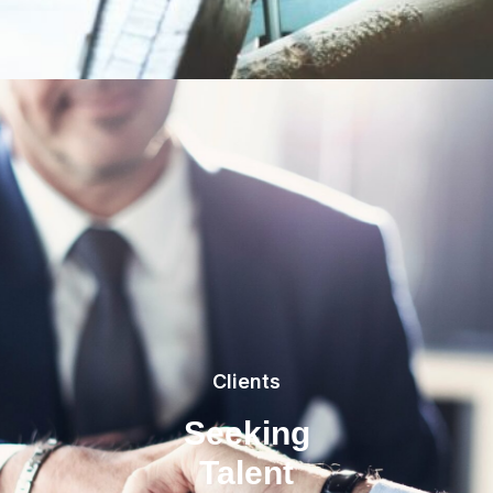
Clients
Seeking
Talent