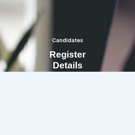
Candidates
Register
Details
REGISTRATION