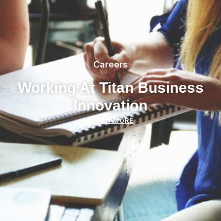
Careers
Working At Titan Business
Innovation
LEARN MORE