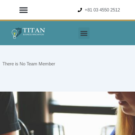
Skip
+81 03 4550 2512
to
content
There is No Team Member