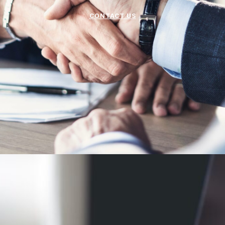
CONTACT US