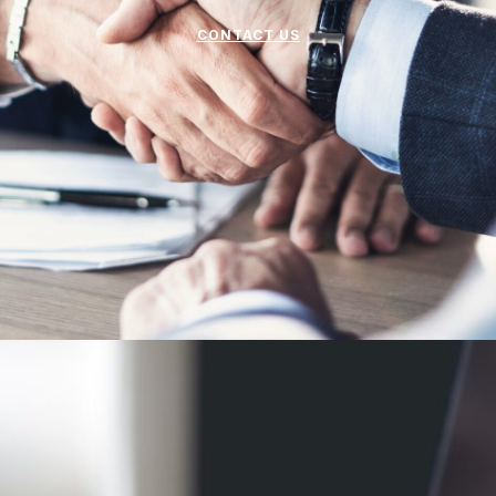
CONTACT US