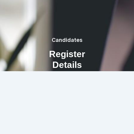
Candidates
Register
Details
REGISTRATION