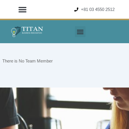
Skip
+81 03 4550 2512
to
content
There is No Team Member