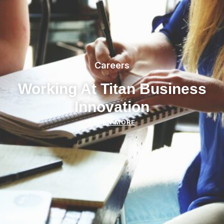
Careers
Working At Titan Business
Innovation
LEARN MORE