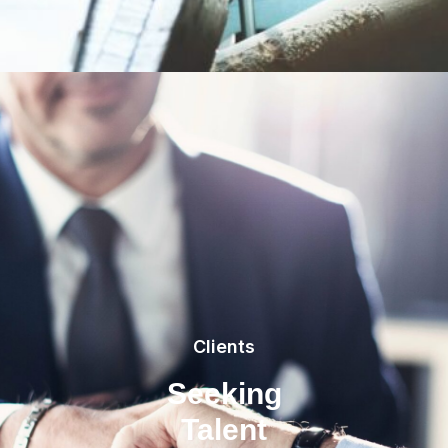
Clients
Seeking
Talent