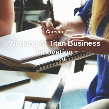
Careers
Working At Titan Business
Innovation
LEARN MORE