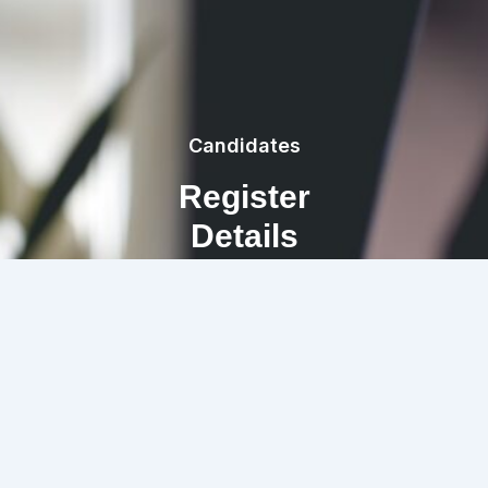
Candidates
Register
Details
REGISTRATION