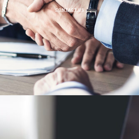
CONTACT US