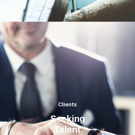
Clients
Seeking
Talent