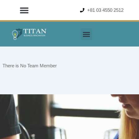
Skip
+81 03 4550 2512
to
content
There is No Team Member