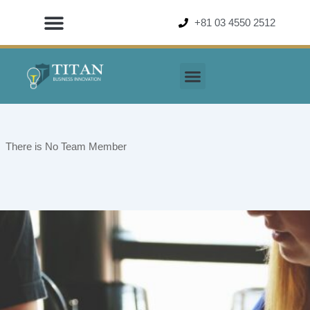
Skip
+81 03 4550 2512
to
content
There is No Team Member