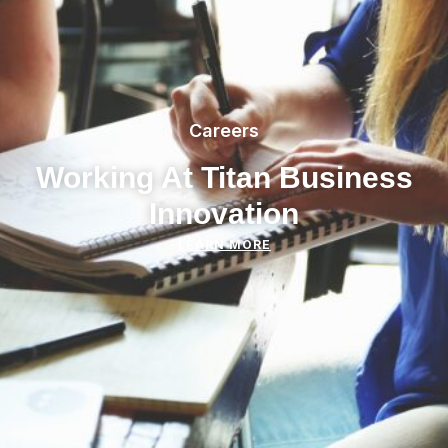
Careers
Working At Titan Business
Innovation
LEARN MORE