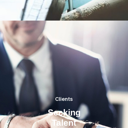
Clients
Seeking
Talent