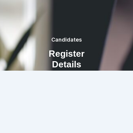
Candidates
Register
Details
REGISTRATION