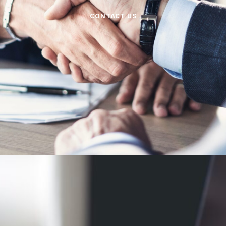
CONTACT US