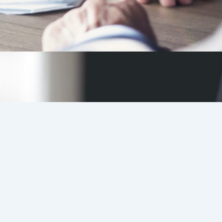
Candidates