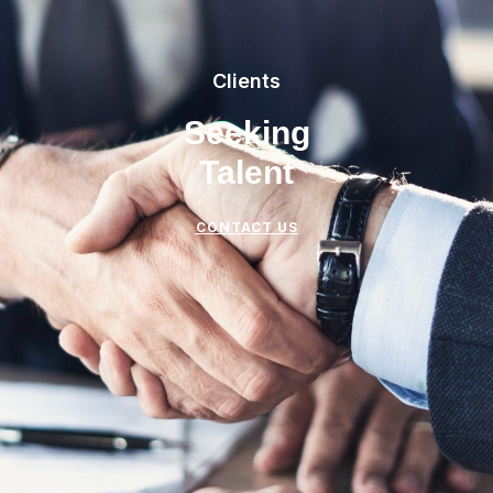
Clients
Seeking
Talent
CONTACT US