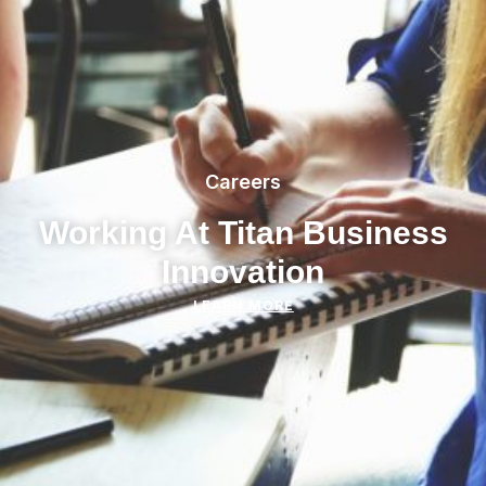
Careers
Working At Titan Business
Innovation
LEARN MORE