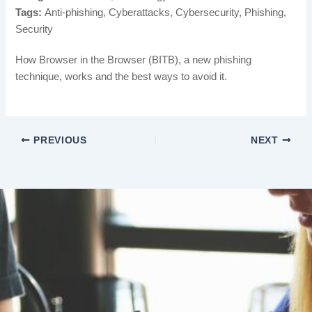
Tags:
Anti-phishing, Cyberattacks, Cybersecurity, Phishing,
Security
How Browser in the Browser (BITB), a new phishing
technique, works and the best ways to avoid it.
PREVIOUS
NEXT