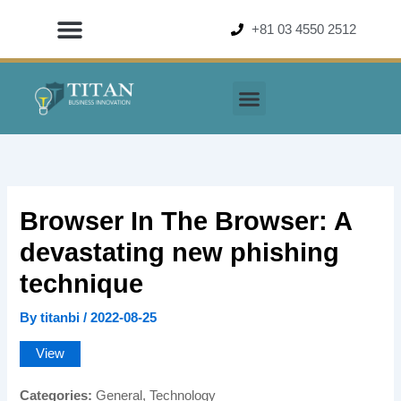
Skip
+81 03 4550 2512
to
content
Browser In The Browser: A
devastating new phishing
technique
By
titanbi
/
2022-08-25
View
Categories:
General, Technology