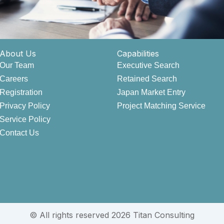
About Us
Capabilities
Our Team
Executive Search
Careers
Retained Search
Registration
Japan Market Entry
Privacy Policy
Project Matching Service
Service Policy
Contact Us
© All rights reserved 2026 Titan Consulting