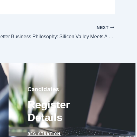
NEXT
Seeking A Better Business Philosophy: Silicon Valley Meets A Japanese Mindset
Candidates
Register
Details
REGISTRATION