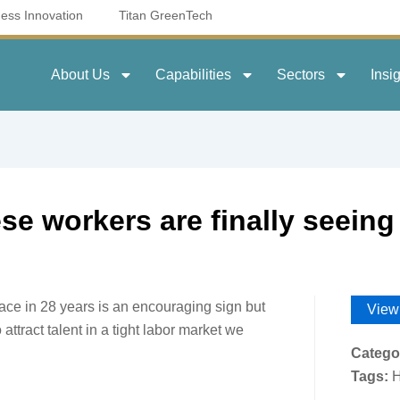
ness Innovation
Titan GreenTech
About Us
Capabilities
Sectors
Insi
se workers are finally seeing 
ace in 28 years is an encouraging sign but
View
o attract talent in a tight labor market we
Catego
Tags:
H