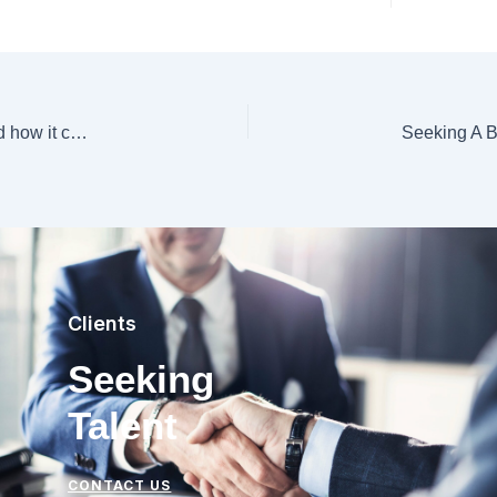
Why Japan is lagging behind in generative A.I. — and how it can create its own large language models
Clients
Seeking
Talent
CONTACT US