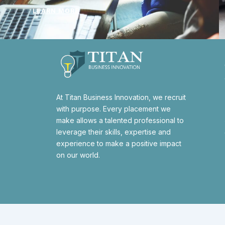
LEARN MORE
At Titan Business Innovation, we recruit
with purpose. Every placement we
make allows a talented professional to
leverage their skills, expertise and
experience to make a positive impact
on our world.