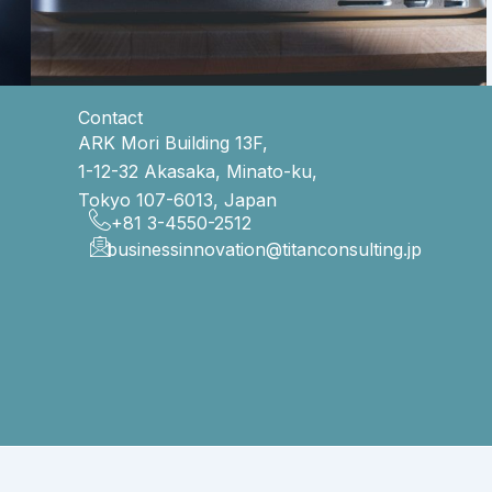
Contact
ARK Mori Building 13F,
1-12-32 Akasaka, Minato-ku,
Tokyo 107-6013, Japan
+81 3-4550-2512
businessinnovation@titanconsulting.jp