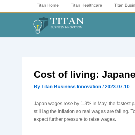
Skip
Titan Home
Titan Healthcare
Titan Busi
to
content
Cost of living: Japane
By
Titan Business Innovation
/
2023-07-10
Japan wages rose by 1.8% in May, the fastest p
still lag the inflation so real wages are falling. T
expect further pressure to raise wages.