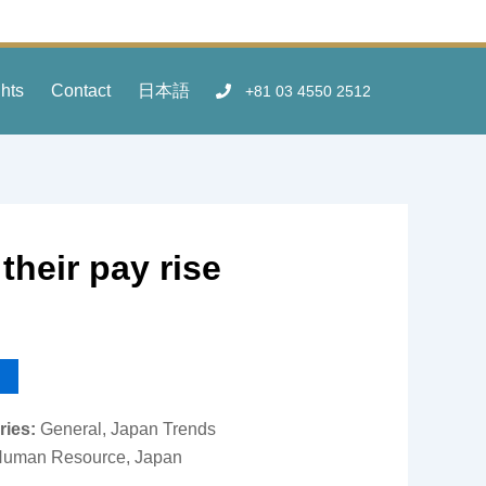
ghts
Contact
日本語
+81 03 4550 2512
their pay rise
ries:
General, Japan Trends
uman Resource, Japan