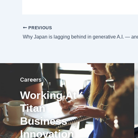
PREVIOUS
Careers
Working At
Titan
Business
Innovation