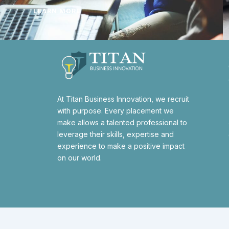
LEARN MORE
At Titan Business Innovation, we recruit
with purpose. Every placement we
make allows a talented professional to
leverage their skills, expertise and
experience to make a positive impact
on our world.