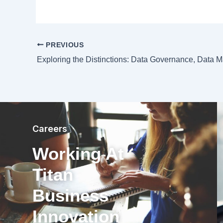
PREVIOUS
Careers
Working At
Titan
Business
Innovation