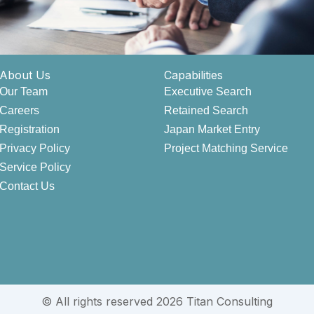
About Us
Capabilities
Our Team
Executive Search
Careers
Retained Search
Registration
Japan Market Entry
Privacy Policy
Project Matching Service
Service Policy
Contact Us
© All rights reserved 2026 Titan Consulting