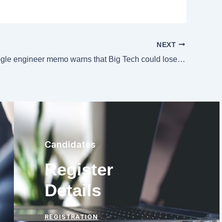
NEXT
Leaked Google engineer memo warns that Big Tech could lose AI race to the little guys
Candidates
Register
Details
REGISTRATION