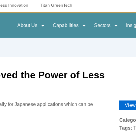
ness Innovation
Titan GreenTech
About Us
Capabilities
Sectors
Insi
ved the Power of Less
cially for Japanese applications which can be
View
Catego
Tags:
T