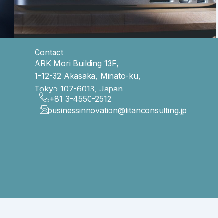
Contact
ARK Mori Building 13F,
1-12-32 Akasaka, Minato-ku,
Tokyo 107-6013, Japan
+81 3-4550-2512
businessinnovation@titanconsulting.jp