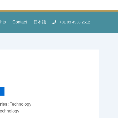
ghts
Contact
日本語
+81 03 4550 2512
ries:
Technology
echnology