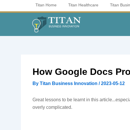
Skip
Titan Home
Titan Healthcare
Titan Busi
to
content
How Google Docs Pro
By
Titan Business Innovation
/
2023-05-12
Great lessons to be learnt in this article...espe
overly complicated.