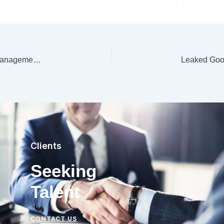
Exploring the Distinctions: Data Governance, Data Management, Data Engineering, and the Role of ChatGPT
Clients
Seeking
Talent
CONTACT US