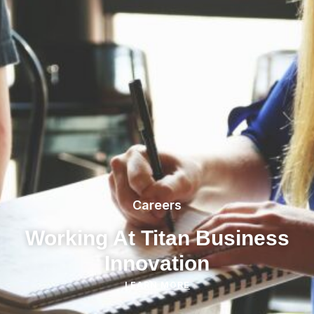
Careers
Working At Titan Business
Innovation
LEARN MORE