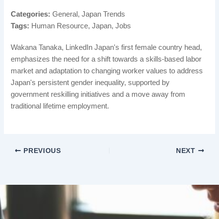
Categories:
General, Japan Trends
Tags:
Human Resource, Japan, Jobs
Wakana Tanaka, LinkedIn Japan's first female country head,
emphasizes the need for a shift towards a skills-based labor
market and adaptation to changing worker values to address
Japan's persistent gender inequality, supported by
government reskilling initiatives and a move away from
traditional lifetime employment.
PREVIOUS
NEXT