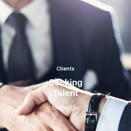
Clients
Seeking
Talent
CONTACT US