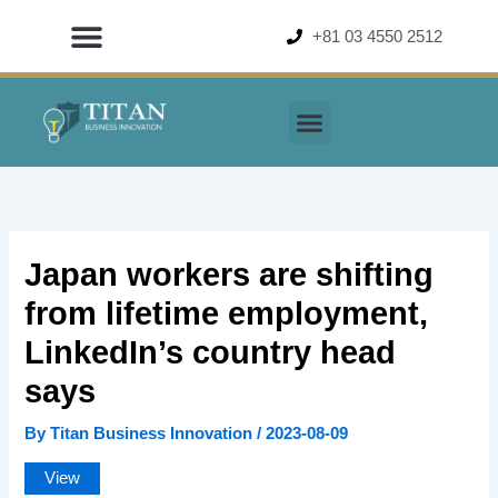
Skip
+81 03 4550 2512
to
content
Japan workers are shifting
from lifetime employment,
LinkedIn’s country head
says
By
Titan Business Innovation
/
2023-08-09
View