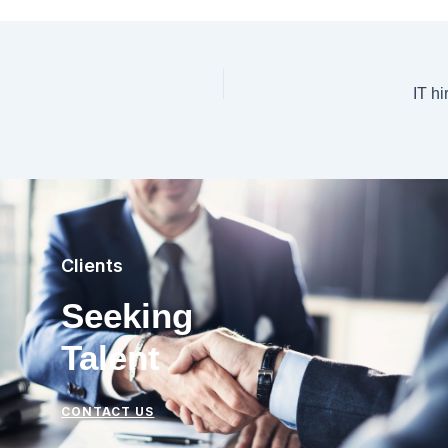
IT hi
Clients
Seeking
Talent
CONTACT US