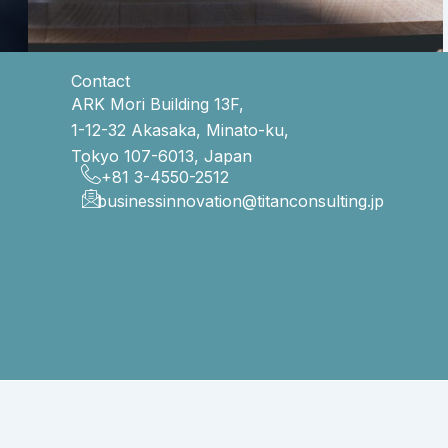
Contact
ARK Mori Building 13F,
1-12-32 Akasaka, Minato-ku,
Tokyo 107-6013, Japan
+81 3-4550-2512
businessinnovation@titanconsulting.jp