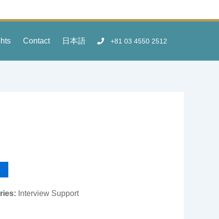
ghts
Contact
日本語
+81 03 4550 2512
ries:
Interview Support