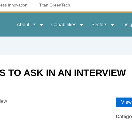
ness Innovation
Titan GreenTech
About Us
Capabilities
Sectors
Insi
 TO ASK IN AN INTERVIEW
view
View
Catego