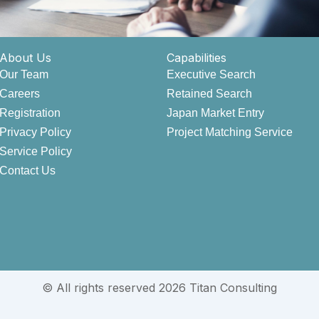
About Us
Capabilities
Our Team
Executive Search
Careers
Retained Search
Registration
Japan Market Entry
Privacy Policy
Project Matching Service
Service Policy
Contact Us
© All rights reserved 2026 Titan Consulting