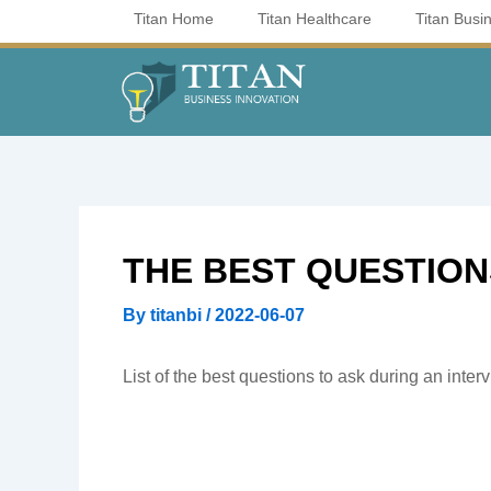
Skip
Titan Home
Titan Healthcare
Titan Busi
to
content
THE BEST QUESTIONS
By
titanbi
/
2022-06-07
List of the best questions to ask during an inter