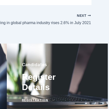
NEXT
ring in global pharma industry rises 2.6% in July 2021
Candidates
Register
Details
REGISTRATION