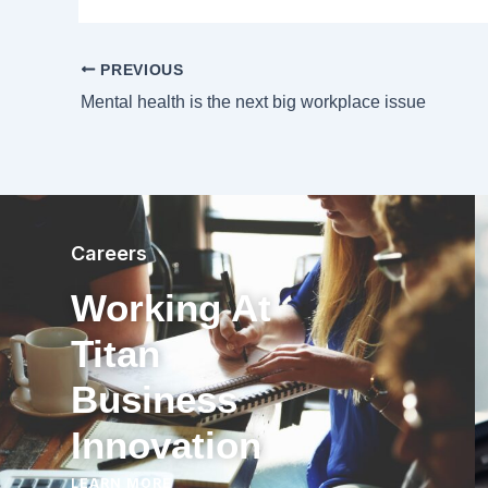
PREVIOUS
Mental health is the next big workplace issue
Careers
Working At
Titan
Business
Innovation
LEARN MORE