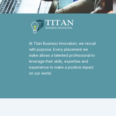
At Titan Business Innovation, we recruit
with purpose. Every placement we
make allows a talented professional to
leverage their skills, expertise and
experience to make a positive impact
on our world.