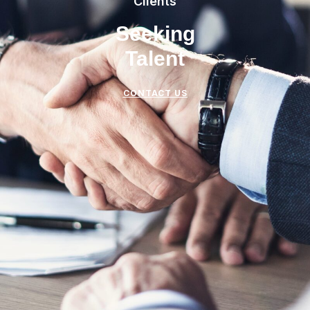
Clients
Seeking
Talent
CONTACT US