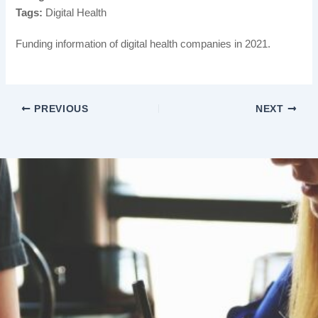
Tags:
Digital Health
Funding information of digital health companies in 2021.
PREVIOUS
NEXT