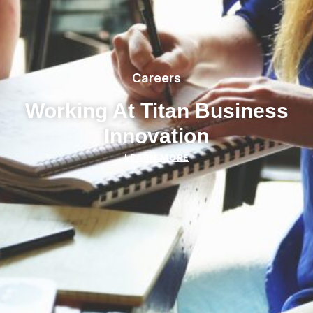
Careers
Working At Titan Business
Innovation
LEARN MORE