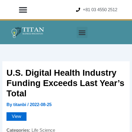
Skip
+81 03 4550 2512
to
content
U.S. Digital Health Industry
Funding Exceeds Last Year’s
Total
By
titanbi
/
2022-08-25
View
Categories:
Life Science