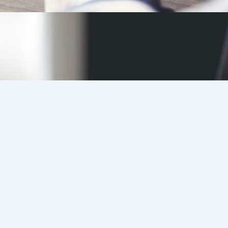
Candidates
Register
Details