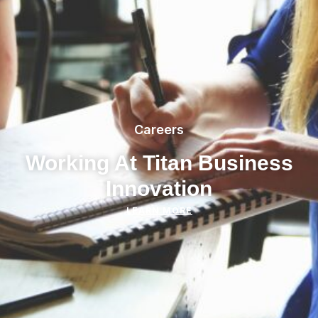
Careers
Working At Titan Business
Innovation
LEARN MORE