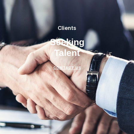
Clients
Seeking
Talent
CONTACT US