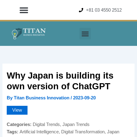
Skip
+81 03 4550 2512
to
content
Why Japan is building its
own version of ChatGPT
By
Titan Business Innovation
/
2023-09-20
View
Categories:
Digital Trends, Japan Trends
Tags:
Artificial Intelligence, Digital Transformation, Japan