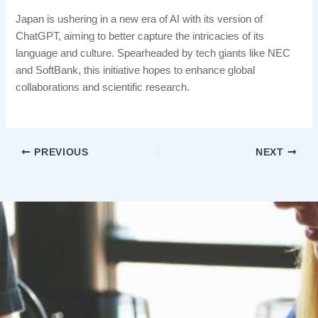
Japan is ushering in a new era of AI with its version of
ChatGPT, aiming to better capture the intricacies of its
language and culture. Spearheaded by tech giants like NEC
and SoftBank, this initiative hopes to enhance global
collaborations and scientific research.
PREVIOUS
NEXT