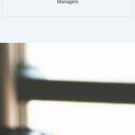
Managers