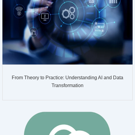
From Theory to Practice: Understanding AI and Data
Transformation