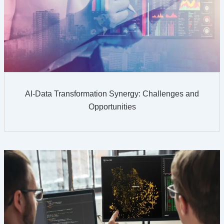
AI-Data Transformation Synergy: Challenges and
Opportunities