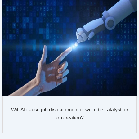
Will AI cause job displacement or will it be catalyst for
job creation?