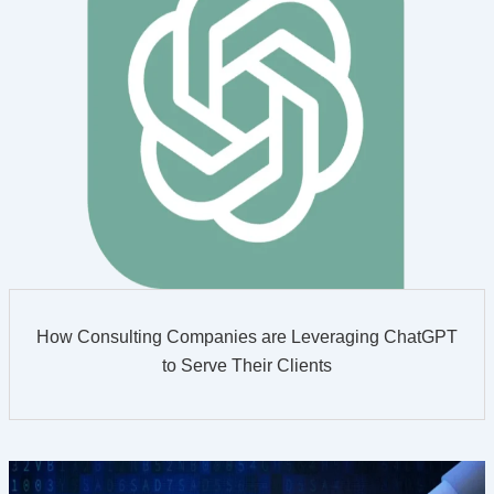
How Consulting Companies are Leveraging ChatGPT
to Serve Their Clients