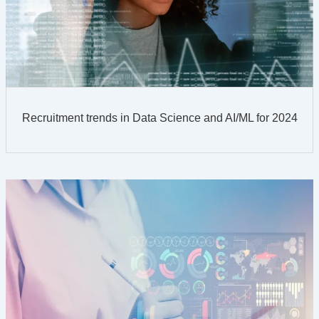
Recruitment trends in Data Science and AI/ML for 2024