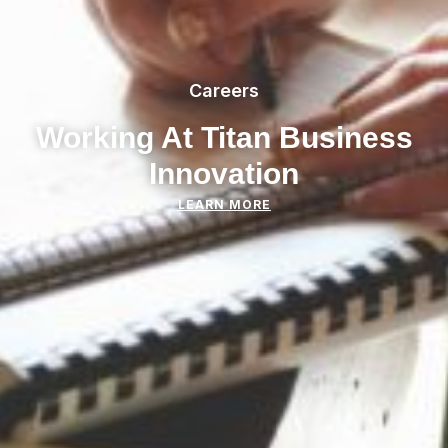
Careers
Working At Titan Business
Innovation
LEARN MORE