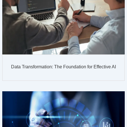
Data Transformation: The Foundation for Effective AI