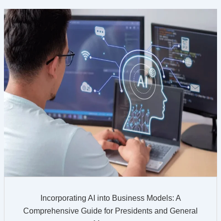
Incorporating AI into Business Models: A
Comprehensive Guide for Presidents and General