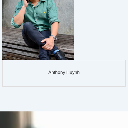
Anthony Huynh