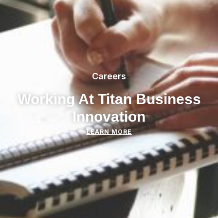
Careers
Working At Titan Business
Innovation
LEARN MORE