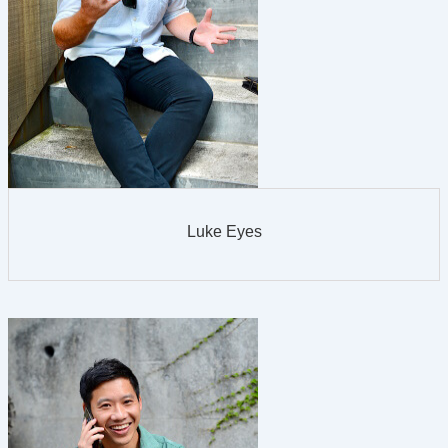
Luke Eyes