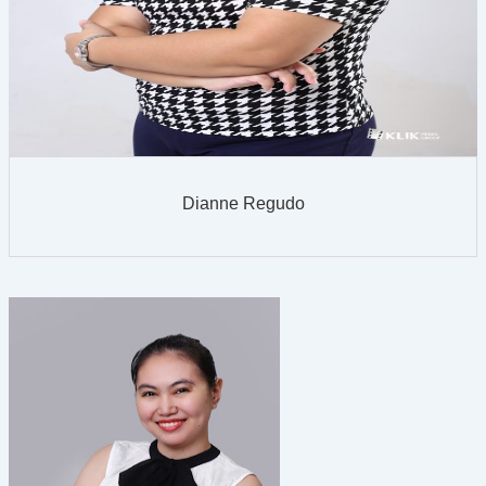
Dianne Regudo