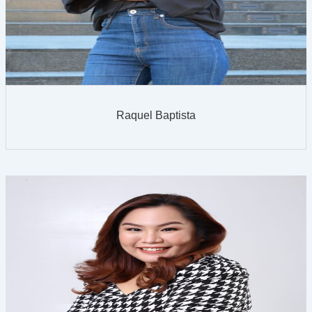
Raquel Baptista