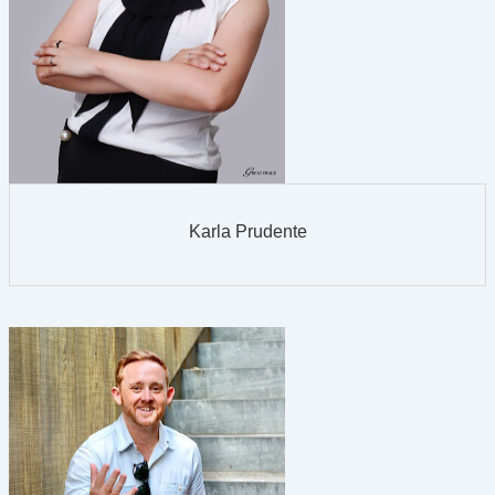
Karla Prudente