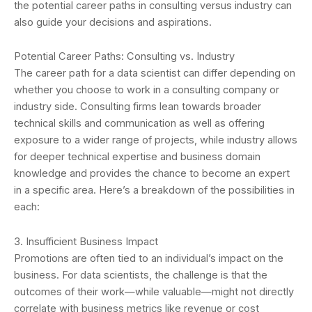
the potential career paths in consulting versus industry can
also guide your decisions and aspirations.
Potential Career Paths: Consulting vs. Industry
The career path for a data scientist can differ depending on
whether you choose to work in a consulting company or
industry side. Consulting firms lean towards broader
technical skills and communication as well as offering
exposure to a wider range of projects, while industry allows
for deeper technical expertise and business domain
knowledge and provides the chance to become an expert
in a specific area. Here’s a breakdown of the possibilities in
each:
3. Insufficient Business Impact
Promotions are often tied to an individual’s impact on the
business. For data scientists, the challenge is that the
outcomes of their work—while valuable—might not directly
correlate with business metrics like revenue or cost