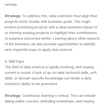
savings.
Strategy
: To address this, data scientists must align their
projects more closely with business goals. This might
involve prioritizing projects with a clear business impact or
re-framing existing projects to highlight their contributions
to business outcomes better. Learning about other aspects
of the business can also provide opportunities to identify
new, impactful ways to apply data science.
4. Skill Gaps
The field of data science is rapidly evolving, and staying
current is crucial. A lack of up-to-date technical skills, soft
skills, or domain-specific knowledge can hinder a data
scientist’s ability to be promoted.
Strategy
: Continuous learning is critical. This can include
taking online courses, attending workshops, and staying