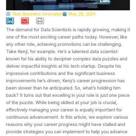
Titan Business Innovation
May 29, 2024
The demand for Data Scientists is rapidly growing, making it
one of the most exciting career paths today. However, like
any other role, achieving promotions can be challenging.
Take Kenji, for example. He’s a talented data scientist
known for his ability to decipher complex data puzzles and
deliver impactful insights at his tech startup. Despite his
impressive contributions and the significant business
improvements he’s driven, Kenji’s career progression has
been slower than he anticipated. So, what’s holding him
back? It turns out that excelling in your role is just one piece
of the puzzle. While being skilled at your job is crucial,
effectively managing your career is equally important for
continuous advancement. In this article, we explore various
reasons why your career progress might have stalled and
provide strategies you can implement to help you advance