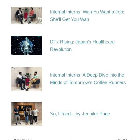
Internal Interns: Wan-Yu Want a Job:
She’ll Get You Wan
DTx Rising: Japan’s Healthcare
Revolution
Internal Interns: A Deep Dive into the
Minds of Tomorrow’s Coffee Runners
So, I Tried... by Jennifer Page