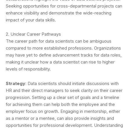
Seeking opportunities for cross-departmental projects can
enhance visibility and demonstrate the wide-reaching
impact of your data skills.
2. Unclear Career Pathways
The career path for data scientists can be ambiguous
compared to more established professions. Organizations
may have yet to define advancement tracks for data roles,
making it unclear how a data scientist can rise to higher
levels of responsibility.
Strategy
: Data scientists should initiate discussions with
HR and their direct managers to seek clarity on their career
progression. Setting up a clear set of goals and a timeline
for achieving them can help both the employee and the
employer focus on growth. Engaging in mentorship, either
as a mentor or a mentee, can also provide insights and
opportunities for professional development. Understanding