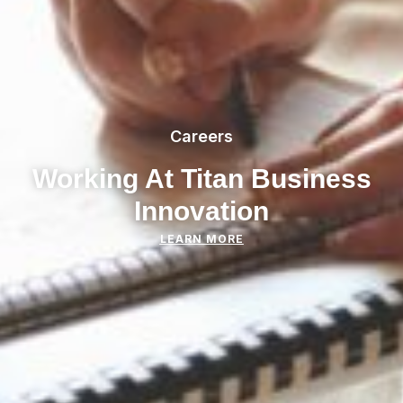
Careers
Working At Titan Business
Innovation
LEARN MORE