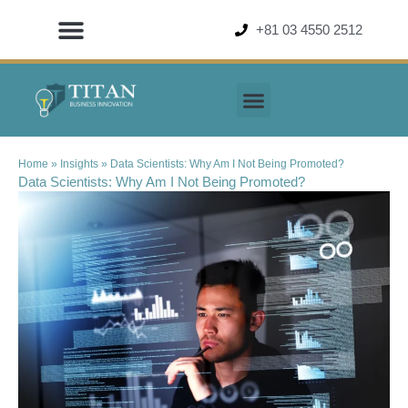
+81 03 4550 2512
Home
»
Insights
»
Data Scientists: Why Am I Not Being Promoted?
Data Scientists: Why Am I Not Being Promoted?