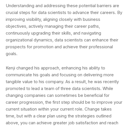
Understanding and addressing these potential barriers are
crucial steps for data scientists to advance their careers. By
improving visibility, aligning closely with business
objectives, actively managing their career paths,
continuously upgrading their skills, and navigating
organizational dynamics, data scientists can enhance their
prospects for promotion and achieve their professional
goals.
Kenji changed his approach, enhancing his ability to
communicate his goals and focusing on delivering more
tangible value to his company. As a result, he was recently
promoted to lead a team of three data scientists. While
changing companies can sometimes be beneficial for
career progression, the first step should be to improve your
current situation within your current role. Change takes
time, but with a clear plan using the strategies outlined
above, you can achieve greater job satisfaction and reach