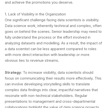
and achieve the promotions you deserve.
1. Lack of Visibility in the Organization
One significant challenge facing data scientists is visibility.
Data science work, inherently technical and complex, often
goes on behind the scenes. Senior leadership may need to
fully understand the process or the effort involved in
analyzing datasets and modelling. As a result, the impact of
a data scientist can be less apparent compared to roles
with more direct interaction with leadership or more
obvious ties to revenue streams.
Strategy
: To increase visibility, data scientists should
focus on communicating their results more effectively. This
can involve developing storytelling skills to translate
complex data findings into clear, impactful narratives that
resonate with non-technical stakeholders. Regular
presentations to management and cross-departmental
collaborations highlight the value of data science projects.