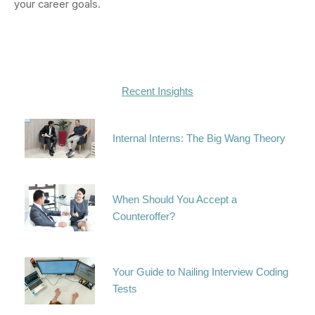
your career goals.
Recent Insights
Internal Interns: The Big Wang Theory
When Should You Accept a
Counteroffer?
Your Guide to Nailing Interview Coding
Tests