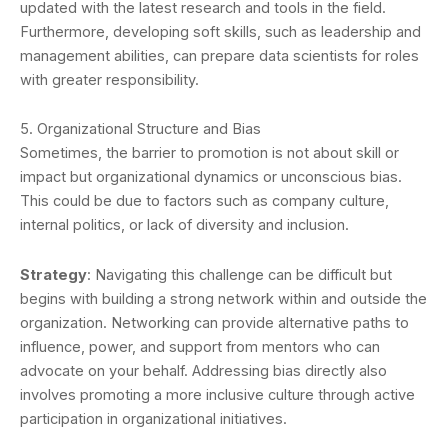
updated with the latest research and tools in the field.
Furthermore, developing soft skills, such as leadership and
management abilities, can prepare data scientists for roles
with greater responsibility.
5. Organizational Structure and Bias
Sometimes, the barrier to promotion is not about skill or
impact but organizational dynamics or unconscious bias.
This could be due to factors such as company culture,
internal politics, or lack of diversity and inclusion.
Strategy
: Navigating this challenge can be difficult but
begins with building a strong network within and outside the
organization. Networking can provide alternative paths to
influence, power, and support from mentors who can
advocate on your behalf. Addressing bias directly also
involves promoting a more inclusive culture through active
participation in organizational initiatives.