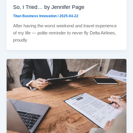
So, I Tried… by Jennifer Page
Titan Business Innovation
/
2025-04-22
After having the worst weekend and travel experience
of my life — polite reminder to never fly Delta Airlines,
proudly