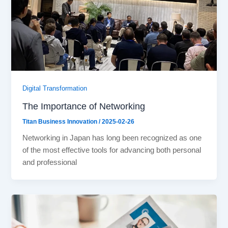
Digital Transformation
The Importance of Networking
Titan Business Innovation
/
2025-02-26
Networking in Japan has long been recognized as one
of the most effective tools for advancing both personal
and professional