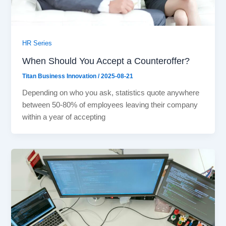
HR Series
When Should You Accept a Counteroffer?
Titan Business Innovation
/
2025-08-21
Depending on who you ask, statistics quote anywhere
between 50-80% of employees leaving their company
within a year of accepting