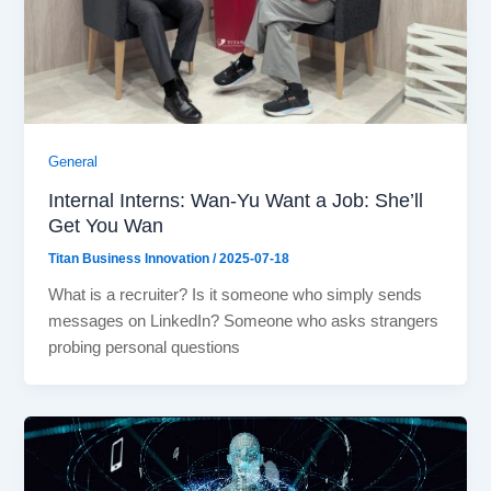
General
Internal Interns: Wan-Yu Want a Job: She’ll
Get You Wan
Titan Business Innovation
/
2025-07-18
What is a recruiter? Is it someone who simply sends
messages on LinkedIn? Someone who asks strangers
probing personal questions