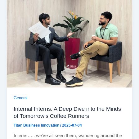
General
Internal Interns: A Deep Dive into the Minds
of Tomorrow’s Coffee Runners
Titan Business Innovation
/
2025-07-04
Interns….. we’ve all seen them, wandering around the