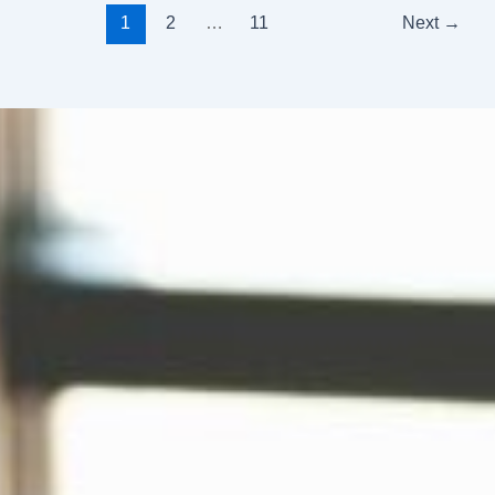
1
2
…
11
Next
→