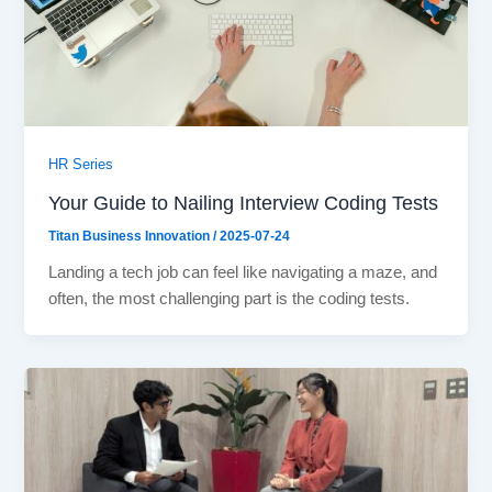
HR Series
Your Guide to Nailing Interview Coding Tests
Titan Business Innovation
/
2025-07-24
Landing a tech job can feel like navigating a maze, and
often, the most challenging part is the coding tests.