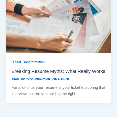
Digital Transformation
Breaking Resume Myths: What Really Works
Titan Business Innovation
/
2024-10-28
For a lot of us your resume is your ticket to scoring that
interview, but are you holding the right