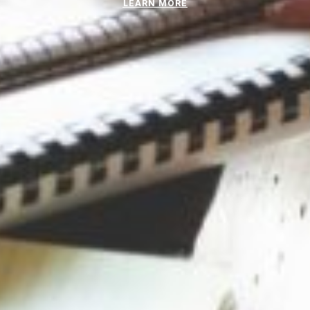
LEARN MORE