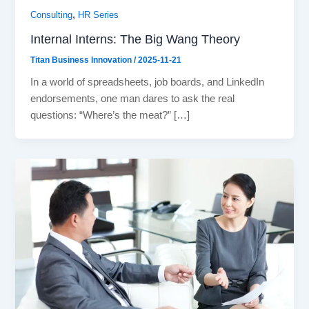
,
Consulting
HR Series
Internal Interns: The Big Wang Theory
Titan Business Innovation
/
2025-11-21
In a world of spreadsheets, job boards, and LinkedIn
endorsements, one man dares to ask the real
questions: “Where’s the meat?” […]