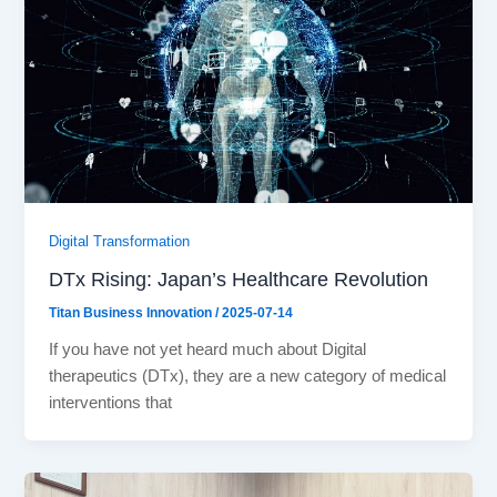
Digital Transformation
DTx Rising: Japan’s Healthcare Revolution
Titan Business Innovation
/
2025-07-14
If you have not yet heard much about Digital
therapeutics (DTx), they are a new category of medical
interventions that