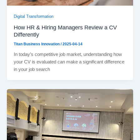
Digital Transformation
How HR & Hiring Managers Review a CV
Differently
Titan Business Innovation
/
2025-04-14
In today’s competitive job market, understanding how
your CV is evaluated can make a significant difference
in your job search