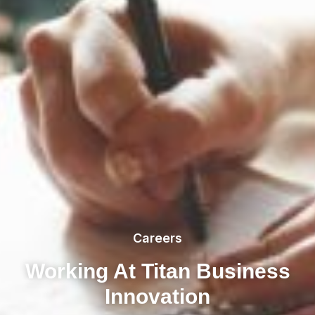
Careers
Working At Titan Business
Innovation