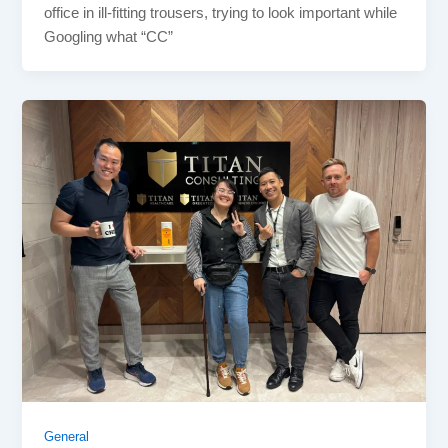
office in ill-fitting trousers, trying to look important while
Googling what “CC”
General