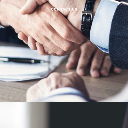
CONTACT US