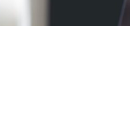
Candidates
Register
Details
REGISTRATION