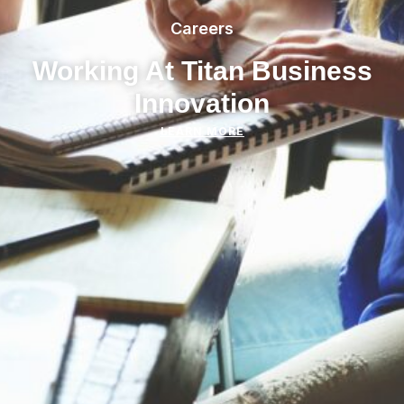
Careers
Working At Titan Business
Innovation
LEARN MORE