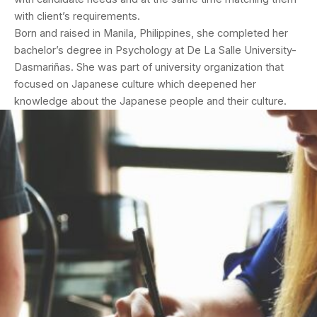
with client’s requirements.
Born and raised in Manila, Philippines, she completed her
bachelor’s degree in Psychology at De La Salle University-
Dasmariñas. She was part of university organization that
focused on Japanese culture which deepened her
knowledge about the Japanese people and their culture.