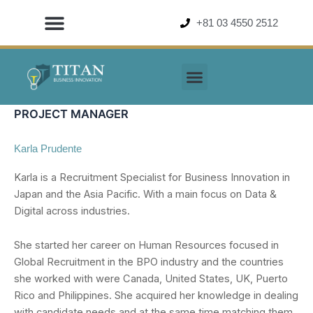
Skip
+81 03 4550 2512
to
content
PROJECT MANAGER
Karla Prudente
Karla is a Recruitment Specialist for Business Innovation in
Japan and the Asia Pacific. With a main focus on Data &
Digital across industries.
She started her career on Human Resources focused in
Global Recruitment in the BPO industry and the countries
she worked with were Canada, United States, UK, Puerto
Rico and Philippines. She acquired her knowledge in dealing
with candidate needs and at the same time matching them