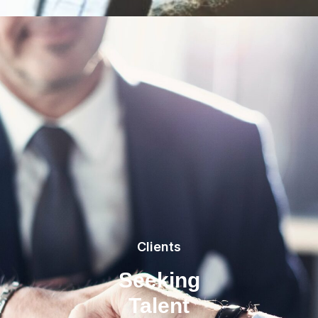
Clients
Seeking
Talent