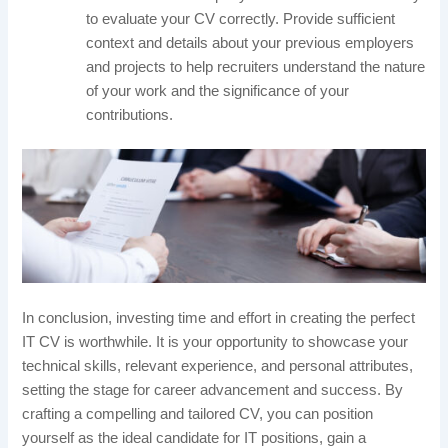
to evaluate your CV correctly. Provide sufficient
context and details about your previous employers
and projects to help recruiters understand the nature
of your work and the significance of your
contributions.
In conclusion, investing time and effort in creating the perfect
IT CV is worthwhile. It is your opportunity to showcase your
technical skills, relevant experience, and personal attributes,
setting the stage for career advancement and success. By
crafting a compelling and tailored CV, you can position
yourself as the ideal candidate for IT positions, gain a