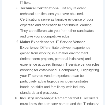
IT field.
Technical Certifications
: List any relevant
technical certifications you have obtained.
Certifications serve as tangible evidence of your
expertise and dedication to continuous learning.
They can differentiate you from other candidates
and give you a competitive edge.
Maker Experience vs. IT Service Vendor
Experience
: Differentiate between experience
gained from working in a maker environment
(independent projects, personal initiatives) and
experience acquired through IT service vendor roles
(working for established IT companies). Highlighting
your IT service vendor experience can be
particularly advantageous as it demonstrates
hands-on skills and familiarity with industry
standards and practices.
Industry Knowledge
: Remember that IT recruiters
must know the company names and the IT industry