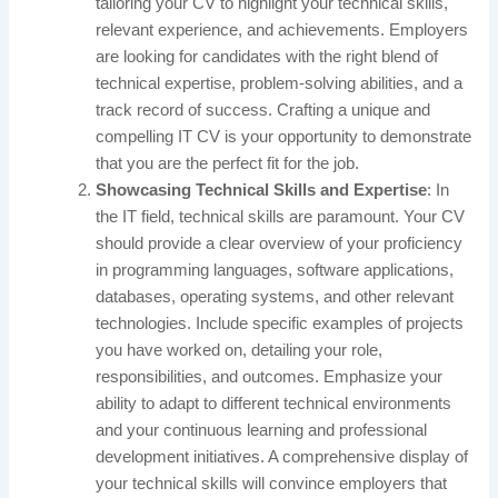
tailoring your CV to highlight your technical skills,
relevant experience, and achievements. Employers
are looking for candidates with the right blend of
technical expertise, problem-solving abilities, and a
track record of success. Crafting a unique and
compelling IT CV is your opportunity to demonstrate
that you are the perfect fit for the job.
Showcasing Technical Skills and Expertise
: In
the IT field, technical skills are paramount. Your CV
should provide a clear overview of your proficiency
in programming languages, software applications,
databases, operating systems, and other relevant
technologies. Include specific examples of projects
you have worked on, detailing your role,
responsibilities, and outcomes. Emphasize your
ability to adapt to different technical environments
and your continuous learning and professional
development initiatives. A comprehensive display of
your technical skills will convince employers that