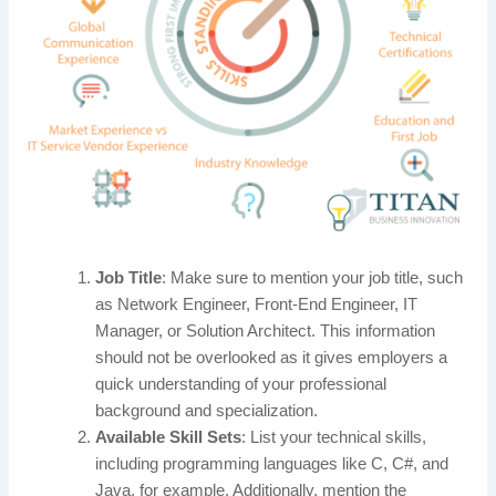
Job Title
: Make sure to mention your job title, such
as Network Engineer, Front-End Engineer, IT
Manager, or Solution Architect. This information
should not be overlooked as it gives employers a
quick understanding of your professional
background and specialization.
Available Skill Sets
: List your technical skills,
including programming languages like C, C#, and
Java, for example. Additionally, mention the