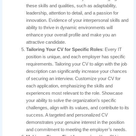
these skills and qualities, such as adaptability,
leadership, attention to detail, and a passion for
innovation. Evidence of your interpersonal skills and
ability to thrive in dynamic environments will
enhance your overall profile and make you an
attractive candidate.
Tailoring Your CV for Specific Roles
: Every IT
position is unique, and each employer has specific
requirements. Tailoring your CV to align with the job
description can significantly increase your chances
of securing an interview. Customize your CV for
each application, emphasizing the skills and
experiences most relevant to the role. Showcase
your ability to solve the organization’s specific
challenges, align with its values, and contribute to its
success. A targeted and personalized CV
demonstrates your genuine interest in the position
and commitment to meeting the employer’s needs.