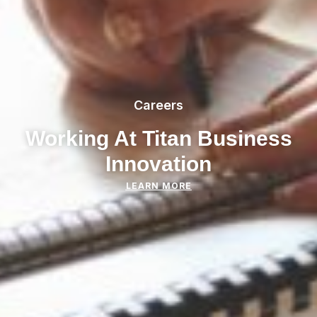
Careers
Working At Titan Business
Innovation
LEARN MORE