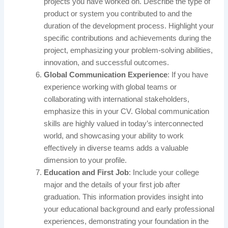
projects you have worked on. Describe the type of
product or system you contributed to and the
duration of the development process. Highlight your
specific contributions and achievements during the
project, emphasizing your problem-solving abilities,
innovation, and successful outcomes.
Global Communication Experience
: If you have
experience working with global teams or
collaborating with international stakeholders,
emphasize this in your CV. Global communication
skills are highly valued in today’s interconnected
world, and showcasing your ability to work
effectively in diverse teams adds a valuable
dimension to your profile.
Education and First Job
: Include your college
major and the details of your first job after
graduation. This information provides insight into
your educational background and early professional
experiences, demonstrating your foundation in the