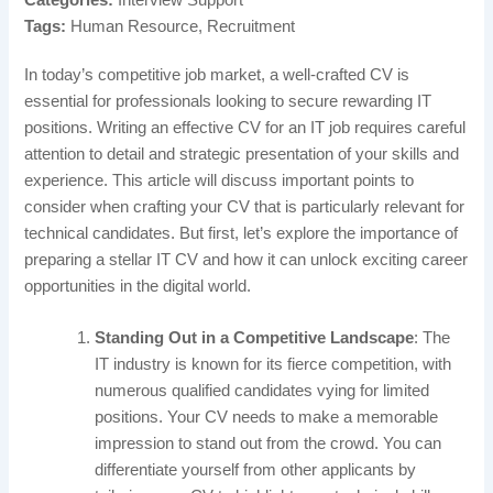
Tags:
Human Resource, Recruitment
In today’s competitive job market, a well-crafted CV is
essential for professionals looking to secure rewarding IT
positions. Writing an effective CV for an IT job requires careful
attention to detail and strategic presentation of your skills and
experience. This article will discuss important points to
consider when crafting your CV that is particularly relevant for
technical candidates. But first, let’s explore the importance of
preparing a stellar IT CV and how it can unlock exciting career
opportunities in the digital world.
Standing Out in a Competitive Landscape
: The
IT industry is known for its fierce competition, with
numerous qualified candidates vying for limited
positions. Your CV needs to make a memorable
impression to stand out from the crowd. You can
differentiate yourself from other applicants by