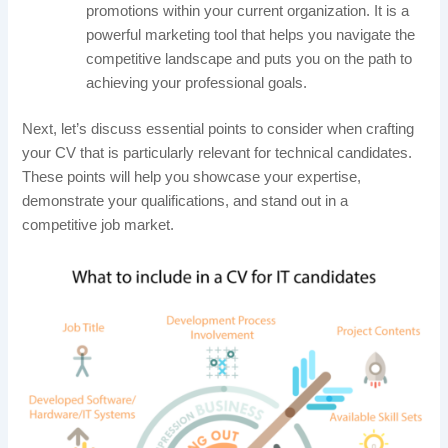
promotions within your current organization. It is a
powerful marketing tool that helps you navigate the
competitive landscape and puts you on the path to
achieving your professional goals.
Next, let’s discuss essential points to consider when crafting
your CV that is particularly relevant for technical candidates.
These points will help you showcase your expertise,
demonstrate your qualifications, and stand out in a
competitive job market.