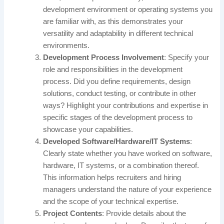
development environment or operating systems you
are familiar with, as this demonstrates your
versatility and adaptability in different technical
environments.
Development Process Involvement
: Specify your
role and responsibilities in the development
process. Did you define requirements, design
solutions, conduct testing, or contribute in other
ways? Highlight your contributions and expertise in
specific stages of the development process to
showcase your capabilities.
Developed Software/Hardware/IT Systems
:
Clearly state whether you have worked on software,
hardware, IT systems, or a combination thereof.
This information helps recruiters and hiring
managers understand the nature of your experience
and the scope of your technical expertise.
Project Contents
: Provide details about the