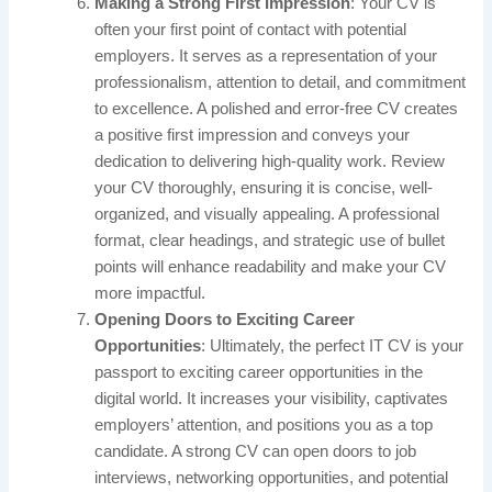
Making a Strong First Impression
: Your CV is
often your first point of contact with potential
employers. It serves as a representation of your
professionalism, attention to detail, and commitment
to excellence. A polished and error-free CV creates
a positive first impression and conveys your
dedication to delivering high-quality work. Review
your CV thoroughly, ensuring it is concise, well-
organized, and visually appealing. A professional
format, clear headings, and strategic use of bullet
points will enhance readability and make your CV
more impactful.
Opening Doors to Exciting Career
Opportunities
: Ultimately, the perfect IT CV is your
passport to exciting career opportunities in the
digital world. It increases your visibility, captivates
employers’ attention, and positions you as a top
candidate. A strong CV can open doors to job
interviews, networking opportunities, and potential