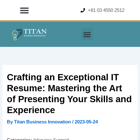
Skip
+81 03 4550 2512
to
content
Crafting an Exceptional IT
Resume: Mastering the Art
of Presenting Your Skills and
Experience
By
Titan Business Innovation
/
2023-05-24
Categories:
Interview Support