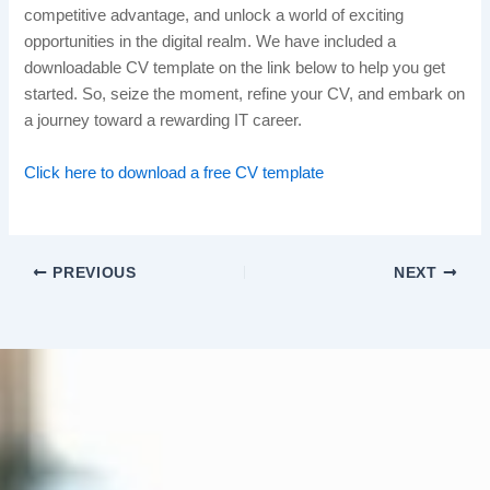
competitive advantage, and unlock a world of exciting
opportunities in the digital realm. We have included a
downloadable CV template on the link below to help you get
started. So, seize the moment, refine your CV, and embark on
a journey toward a rewarding IT career.
Click here to download a free CV template
PREVIOUS
NEXT