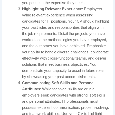
you possess the expertise they seek.
Highlighting Relevant Experience
: Employers
value relevant experience when assessing
candidates for IT positions. Your CV should highlight
your past roles and responsibilities that align with
the job requirements. Detail the projects you have
worked on, the methodologies you have employed,
and the outcomes you have achieved. Emphasize
your ability to handle diverse challenges, collaborate
effectively with cross-functional teams, and deliver
solutions that meet business objectives. You
demonstrate your capacity to excel in future roles
by showcasing your past accomplishments.
Communicating Soft Skills and Personal
Attributes
: While technical skills are crucial,
employers seek candidates with strong, soft skills
and personal attributes. IT professionals must
possess excellent communication, problem-solving,
and teamwork abilities. Use your CV to highlight