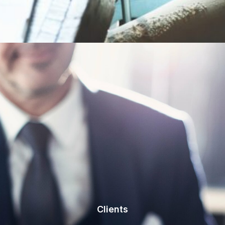
Clients