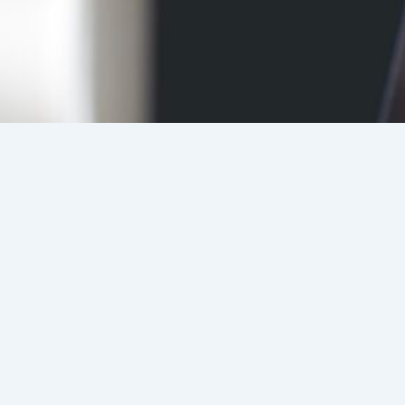
Candidates
Register
Details