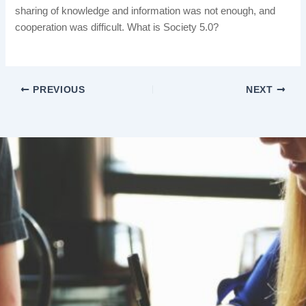
sharing of knowledge and information was not enough, and
cooperation was difficult. What is Society 5.0?
PREVIOUS
NEXT