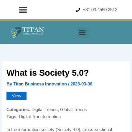
Skip
+81 03 4550 2512
to
content
What is Society 5.0?
By
Titan Business Innovation
/
2023-03-06
View
Categories:
Digital Trends, Global Trends
Tags:
Digital Transformation
In the information society (Society 4.0), cross-sectional