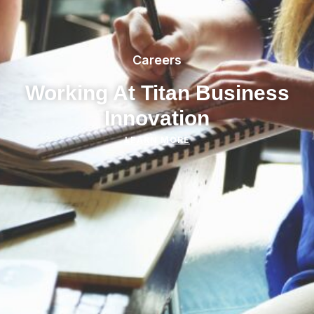
Careers
Working At Titan Business
Innovation
LEARN MORE