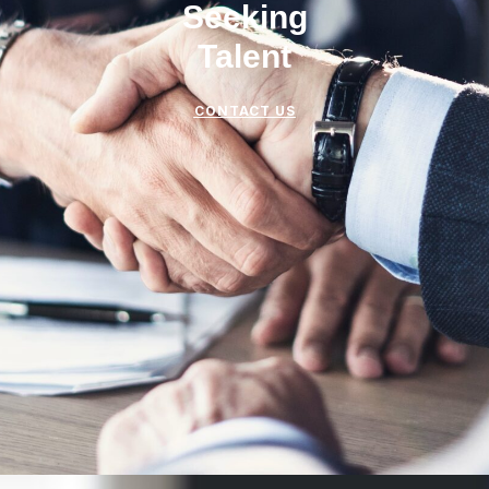
Seeking
Talent
CONTACT US