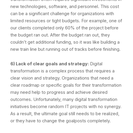
new technologies, software, and personnel. This cost
can be a significant challenge for organizations with
limited resources or tight budgets. For example, one of
our clients completed only 60% of the project before
the budget ran out. After the budget ran out, they
couldn’t get additional funding, so it was like building a
new train line but running out of tracks before finishing.
6) Lack of clear goals and strategy:
Digital
transformation is a complex process that requires a
clear vision and strategy. Organizations that need a
clear roadmap or specific goals for their transformation
may need help to progress and achieve desired
outcomes. Unfortunately, many digital transformation
initiatives become random IT projects with no synergy.
As a result, the ultimate goal still needs to be realized,
or they have to change the goalposts completely.