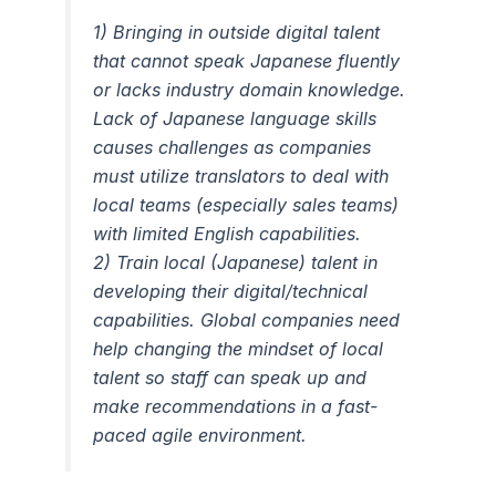
1) Bringing in outside digital talent
that cannot speak Japanese fluently
or lacks industry domain knowledge.
Lack of Japanese language skills
causes challenges as companies
must utilize translators to deal with
local teams (especially sales teams)
with limited English capabilities.
2) Train local (Japanese) talent in
developing their digital/technical
capabilities. Global companies need
help changing the mindset of local
talent so staff can speak up and
make recommendations in a fast-
paced agile environment.