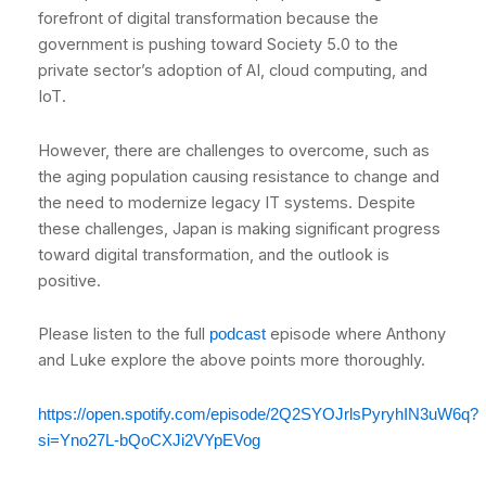
forefront of digital transformation because the
government is pushing toward Society 5.0 to the
private sector’s adoption of AI, cloud computing, and
IoT.
However, there are challenges to overcome, such as
the aging population causing resistance to change and
the need to modernize legacy IT systems. Despite
these challenges, Japan is making significant progress
toward digital transformation, and the outlook is
positive.
Please listen to the full
episode where Anthony
podcast
and Luke explore the above points more thoroughly.
https://open.spotify.com/episode/2Q2SYOJrlsPyryhIN3uW6q?
si=Yno27L-bQoCXJi2VYpEVog