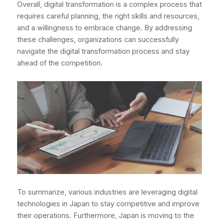
Overall, digital transformation is a complex process that
requires careful planning, the right skills and resources,
and a willingness to embrace change. By addressing
these challenges, organizations can successfully
navigate the digital transformation process and stay
ahead of the competition.
To summarize, various industries are leveraging digital
technologies in Japan to stay competitive and improve
their operations. Furthermore, Japan is moving to the