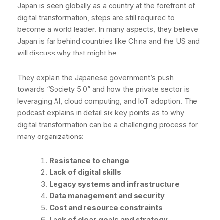
Japan is seen globally as a country at the forefront of
digital transformation, steps are still required to
become a world leader. In many aspects, they believe
Japan is far behind countries like China and the US and
will discuss why that might be.
They explain the Japanese government’s push
towards “Society 5.0” and how the private sector is
leveraging AI, cloud computing, and IoT adoption. The
podcast explains in detail six key points as to why
digital transformation can be a challenging process for
many organizations:
Resistance to change
Lack of digital skills
Legacy systems and infrastructure
Data management and security
Cost and resource constraints
Lack of clear goals and strategy