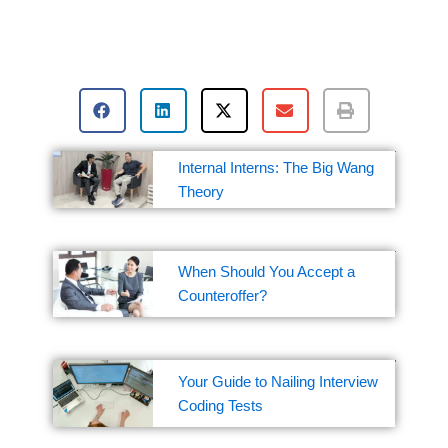
Internal Interns: The Big Wang
Theory
When Should You Accept a
Counteroffer?
Your Guide to Nailing Interview
Coding Tests