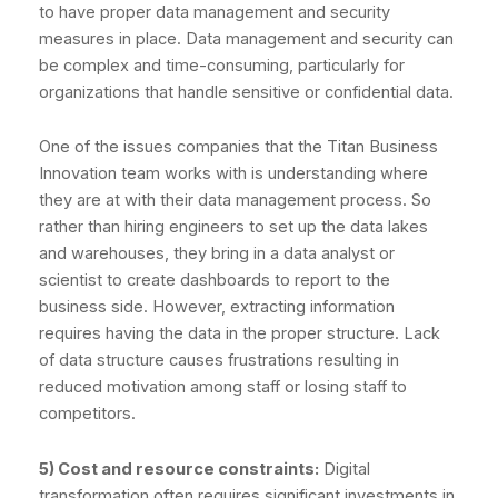
to have proper data management and security
measures in place. Data management and security can
be complex and time-consuming, particularly for
organizations that handle sensitive or confidential data.
One of the issues companies that the Titan Business
Innovation team works with is understanding where
they are at with their data management process. So
rather than hiring engineers to set up the data lakes
and warehouses, they bring in a data analyst or
scientist to create dashboards to report to the
business side. However, extracting information
requires having the data in the proper structure. Lack
of data structure causes frustrations resulting in
reduced motivation among staff or losing staff to
competitors.
5) Cost and resource constraints:
Digital
transformation often requires significant investments in