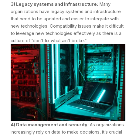
3) Legacy systems and infrastructure:
Many
organizations have legacy systems and infrastructure
that need to be updated and easier to integrate with
new technologies. Compatibility issues make it difficult
to leverage new technologies effectively as there is a
culture of “don’t fix what ain’t broke.”
4) Data management and security:
As organizations
increasingly rely on data to make decisions, it’s crucial