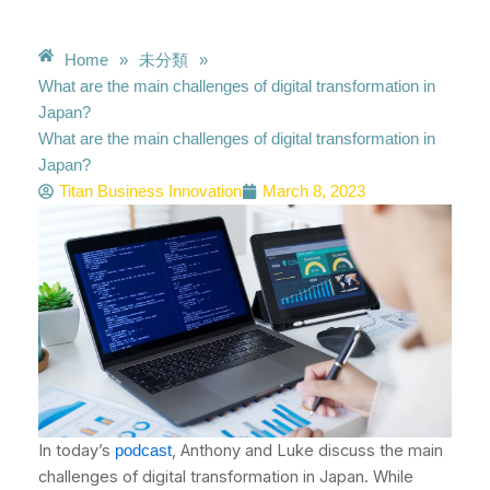
Home
»
未分類
»
What are the main challenges of digital transformation in
Japan?
What are the main challenges of digital transformation in
Japan?
Titan Business Innovation
March 8, 2023
In today’s
, Anthony and Luke discuss the main
podcast
challenges of digital transformation in Japan. While