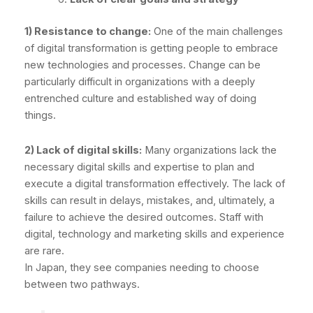
1) Resistance to change:
One of the main challenges
of digital transformation is getting people to embrace
new technologies and processes. Change can be
particularly difficult in organizations with a deeply
entrenched culture and established way of doing
things.
2) Lack of digital skills:
Many organizations lack the
necessary digital skills and expertise to plan and
execute a digital transformation effectively. The lack of
skills can result in delays, mistakes, and, ultimately, a
failure to achieve the desired outcomes. Staff with
digital, technology and marketing skills and experience
are rare.
In Japan, they see companies needing to choose
between two pathways.