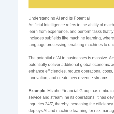
Understanding AI and Its Potential
Artificial Intelligence refers to the ability of 
learn from experience, and perform tasks that ty
includes subfields like machine learning, where
language processing, enabling machines to un
The potential of AI in businesses is massive. Ac
potentially deliver additional global economic ac
enhance efficiencies, reduce operational costs
innovation, and create new revenue streams.
Example
: Mizuho Financial Group has embrace
service and streamline its operations. It has d
inquiries 24/7, thereby increasing the efficienc
deploys AI and machine learning for risk manage