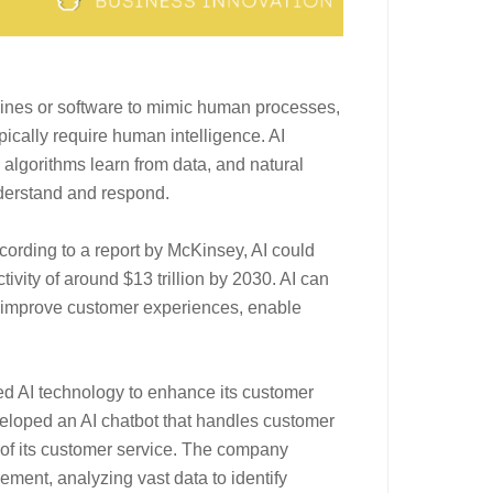
machines or software to mimic human processes,
pically require human intelligence. AI
 algorithms learn from data, and natural
derstand and respond.
cording to a report by McKinsey, AI could
tivity of around $13 trillion by 2030. AI can
, improve customer experiences, enable
d AI technology to enhance its customer
eveloped an AI chatbot that handles customer
y of its customer service. The company
ment, analyzing vast data to identify