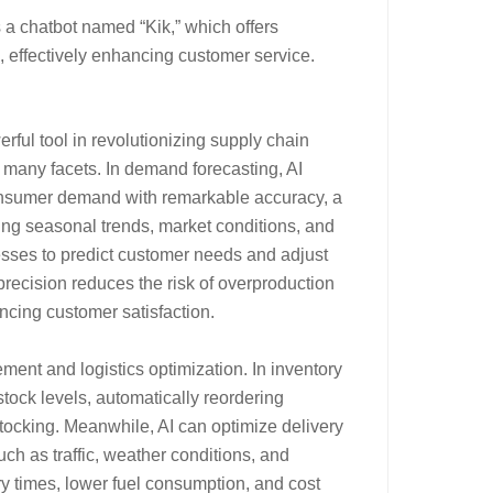
a chatbot named “Kik,” which offers
 effectively enhancing customer service.
erful tool in revolutionizing supply chain
many facets. In demand forecasting, AI
consumer demand with remarkable accuracy, a
ing seasonal trends, market conditions, and
esses to predict customer needs and adjust
precision reduces the risk of overproduction
ncing customer satisfaction.
ment and logistics optimization. In inventory
ock levels, automatically reordering
stocking. Meanwhile, AI can optimize delivery
such as traffic, weather conditions, and
very times, lower fuel consumption, and cost