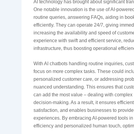
AI technology has brought about significant tran
One notable innovation is the use of AI-powere
routine queries, answering FAQs, aiding in book
efficiently. They can operate 24/7, giving imme
increasing the availability and speed of custo
experience with swift and efficient service, red
infrastructure, thus boosting operational efficien
With AI chatbots handling routine inquiries, cus
focus on more complex tasks. These could inclu
personalized customer care, or addressing pro
nuanced understanding. This ensures that custo
can add the most value – dealing with complex 
decision-making. As a result, it ensures efficie
satisfaction, and enables businesses to provid
experiences. By embracing AI-powered tools in
efficiency and personalized human touch, optimiz