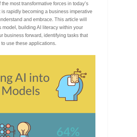
f the most transformative forces in today’s
 it is rapidly becoming a business imperative
nderstand and embrace. This article will
 model, building AI literacy within your
r business forward, identifying tasks that
to use these applications.