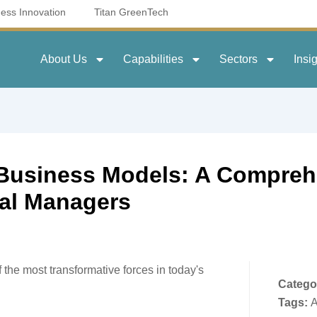
ness Innovation
Titan GreenTech
About Us
Capabilities
Sectors
Insi
o Business Models: A Compreh
ral Managers
f the most transformative forces in today's
Catego
Tags:
A