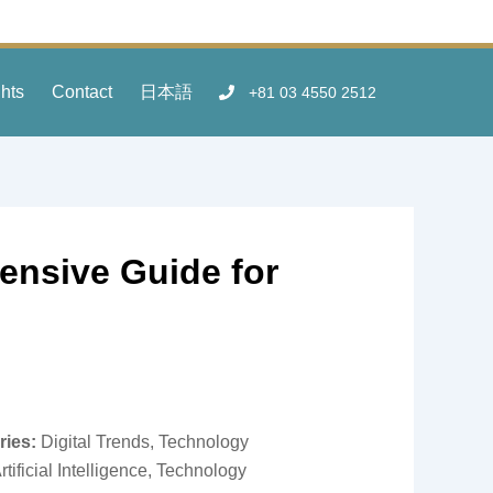
ghts
Contact
日本語
+81 03 4550 2512
ensive Guide for
ries:
Digital Trends, Technology
rtificial Intelligence, Technology