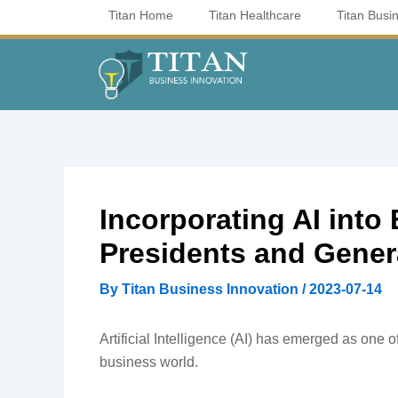
Skip
Titan Home
Titan Healthcare
Titan Busi
to
content
Incorporating AI int
Presidents and Gene
By
Titan Business Innovation
/
2023-07-14
Artificial Intelligence (AI) has emerged as one o
business world.