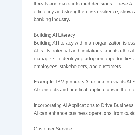
threats and make informed decisions. These AI
efficiency and strengthen risk resilience, showc
banking industry.
Building AI Literacy
Building AI literacy within an organization is 
AI is, its potential and limitations, and its ethi
managers in identifying adoption opportunities 
employees, stakeholders, and customers.
Example
: IBM pioneers AI education via its A
AI concepts and practical applications in their r
Incorporating AI Applications to Drive Busines
AI can enhance business operations, from cust
Customer Service