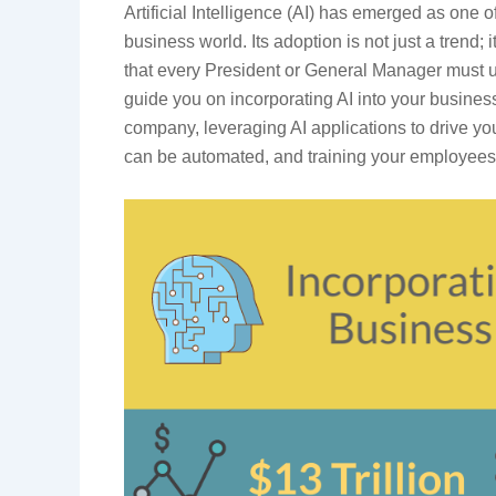
Artificial Intelligence (AI) has emerged as one o
business world. Its adoption is not just a trend;
that every President or General Manager must u
guide you on incorporating AI into your business
company, leveraging AI applications to drive you
can be automated, and training your employees 