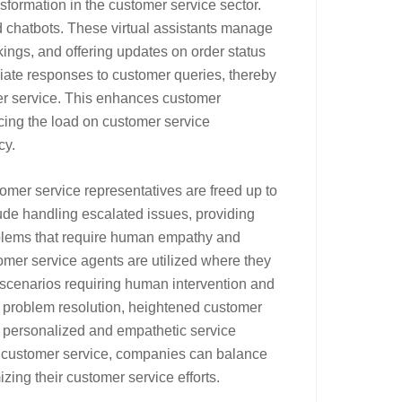
sformation in the customer service sector.
d chatbots. These virtual assistants manage
ings, and offering updates on order status
diate responses to customer queries, thereby
mer service. This enhances customer
ucing the load on customer service
cy.
tomer service representatives are freed up to
de handling escalated issues, providing
blems that require human empathy and
mer service agents are utilized where they
scenarios requiring human intervention and
nt problem resolution, heightened customer
e personalized and empathetic service
 customer service, companies can balance
ing their customer service efforts.