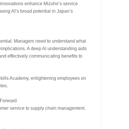
 innovations enhance Mizuho’s service
asing AI’s broad potential in Japan’s
essential. Managers need to understand what
cal implications. A deep AI understanding aids
and effectively communicating benefits to
I Skills Academy, enlightening employees on
oles.
s Forward
omer service to supply chain management.