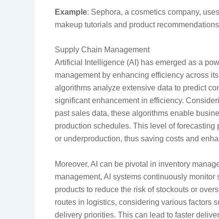
Example
: Sephora, a cosmetics company, uses 
makeup tutorials and product recommendations,
Supply Chain Management
Artificial Intelligence (AI) has emerged as a pow
management by enhancing efficiency across its 
algorithms analyze extensive data to predict 
significant enhancement in efficiency. Consider
past sales data, these algorithms enable busin
production schedules. This level of forecasting 
or underproduction, thus saving costs and enha
Moreover, AI can be pivotal in inventory manage
management, AI systems continuously monitor st
products to reduce the risk of stockouts or over
routes in logistics, considering various factors 
delivery priorities. This can lead to faster deli